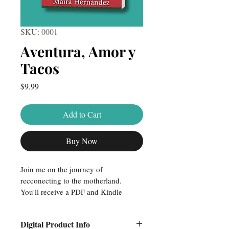
SKU: 0001
Aventura, Amor y
Tacos
Price
$9.99
Add to Cart
Buy Now
Join me on the journey of 
recconecting to the motherland. 
You'll receive a PDF and Kindle 
version of the book to start reading 
today!
Digital Product Info