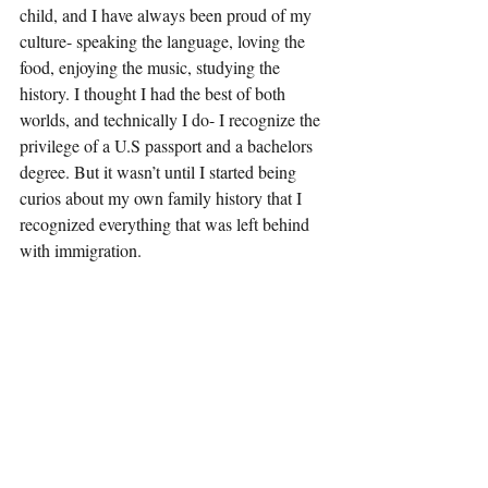
child, and I have always been proud of my 
culture- speaking the language, loving the 
food, enjoying the music, studying the 
history. I thought I had the best of both 
worlds, and technically I do- I recognize the 
privilege of a U.S passport and a bachelors 
degree. But it wasn’t until I started being 
curios about my own family history that I 
recognized everything that was left behind 
with immigration. 