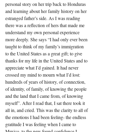
personal story on her trip back to Honduras 
and learning about her family history on her 
estranged father’s side. As I was reading 
there was a reflection of hers that made me 
understand my own personal experience 
more deeply. She says “I had only ever been 
taught to think of my family’s immigration 
to the United States as a great gift; to give 
thanks for my life in the United States and to 
appreciate what I’d gained. It had never 
crossed my mind to mourn what I’d lost: 
hundreds of years of history, of connection, 
of identity, of family, of knowing the people 
and the land that I came from, of knowing 
myself”. After I read that, I sat there took it 
all in, and cried. This was the clarity to all of 
the emotions I had been feeling- the endless 
gratitude I was feeling when I came to 
Mexico, to the new found confidence I 