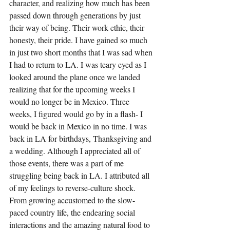
character, and realizing how much has been 
passed down through generations by just 
their way of being. Their work ethic, their 
honesty, their pride. I have gained so much 
in just two short months that I was sad when 
I had to return to LA. I was teary eyed as I 
looked around the plane once we landed 
realizing that for the upcoming weeks I 
would no longer be in Mexico. Three 
weeks, I figured would go by in a flash- I 
would be back in Mexico in no time. I was 
back in LA for birthdays, Thanksgiving and 
a wedding. Although I appreciated all of 
those events, there was a part of me 
struggling being back in LA. I attributed all 
of my feelings to reverse-culture shock. 
From growing accustomed to the slow-
paced country life, the endearing social 
interactions and the amazing natural food to 