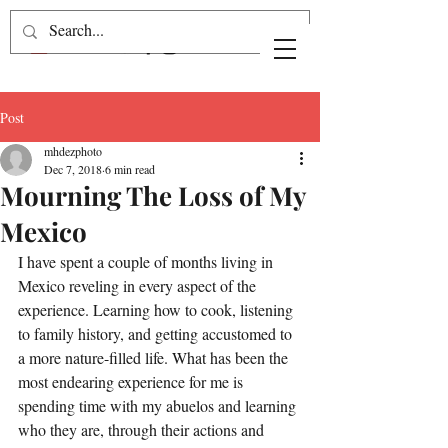
Post
mhdezphoto
Dec 7, 2018
6 min read
Mourning The Loss of My
Mexico
I have spent a couple of months living in 
Mexico reveling in every aspect of the 
experience. Learning how to cook, listening 
to family history, and getting accustomed to 
a more nature-filled life. What has been the 
most endearing experience for me is 
spending time with my abuelos and learning 
who they are, through their actions and 