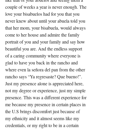
couple of weeks a year is never enough. The 
love your bisabuelos had for you that you 
never knew about until your abuela told you 
that her mom, your bisabuela, would always 
come to her house and admire the family 
portrait of you and your family and say how 
beautiful you are. And the endless support 
of a caring community where everyone is 
glad to have you back in the rancho and 
where even la señora del pan from the other 
rancho says “Ya regresaste? Que bueno!”. 
Just my presence alone is appreciated here, 
not my degree or experience, just my simple 
presence. This was a different experience for 
me because my presence in certain places in 
the U.S brings discomfort just because of 
my ethnicity and it almost seems like my 
credentials, or my right to be in a certain 