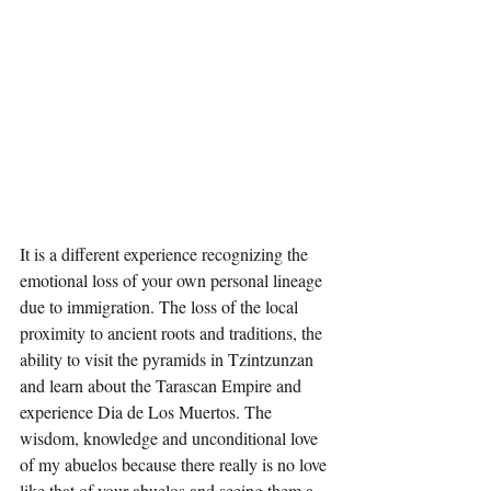
It is a different experience recognizing the 
emotional loss of your own personal lineage 
due to immigration. The loss of the local 
proximity to ancient roots and traditions, the 
ability to visit the pyramids in Tzintzunzan 
and learn about the Tarascan Empire and 
experience Dia de Los Muertos. The 
wisdom, knowledge and unconditional love 
of my abuelos because there really is no love 
like that of your abuelos and seeing them a 