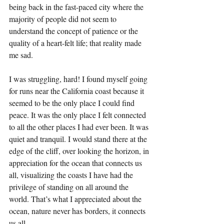
being back in the fast-paced city where the 
majority of people did not seem to 
understand the concept of patience or the 
quality of a heart-felt life; that reality made 
me sad.
I was struggling, hard! I found myself going 
for runs near the California coast because it 
seemed to be the only place I could find 
peace. It was the only place I felt connected 
to all the other places I had ever been. It was 
quiet and tranquil. I would stand there at the 
edge of the cliff, over looking the horizon, in 
appreciation for the ocean that connects us 
all, visualizing the coasts I have had the 
privilege of standing on all around the 
world. That’s what I appreciated about the 
ocean, nature never has borders, it connects 
us all. 