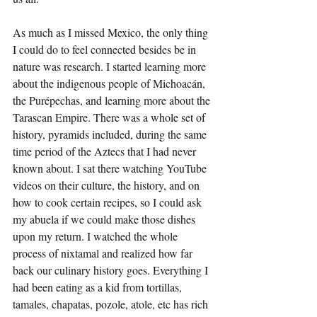
As much as I missed Mexico, the only thing 
I could do to feel connected besides be in 
nature was research. I started learning more 
about the indigenous people of Michoacán, 
the Purépechas, and learning more about the 
Tarascan Empire. There was a whole set of 
history, pyramids included, during the same 
time period of the Aztecs that I had never 
known about. I sat there watching YouTube 
videos on their culture, the history, and on 
how to cook certain recipes, so I could ask 
my abuela if we could make those dishes 
upon my return. I watched the whole 
process of nixtamal and realized how far 
back our culinary history goes. Everything I 
had been eating as a kid from tortillas, 
tamales, chapatas, pozole, atole, etc has rich 