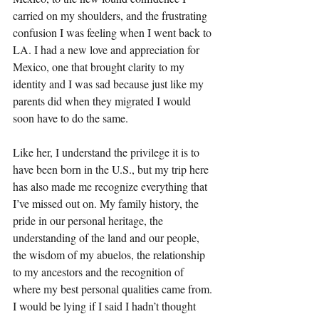
carried on my shoulders, and the frustrating 
confusion I was feeling when I went back to 
LA. I had a new love and appreciation for 
Mexico, one that brought clarity to my 
identity and I was sad because just like my 
parents did when they migrated I would 
soon have to do the same. 
Like her, I understand the privilege it is to 
have been born in the U.S., but my trip here 
has also made me recognize everything that 
I’ve missed out on. My family history, the 
pride in our personal heritage, the 
understanding of the land and our people, 
the wisdom of my abuelos, the relationship 
to my ancestors and the recognition of 
where my best personal qualities came from. 
I would be lying if I said I hadn’t thought 