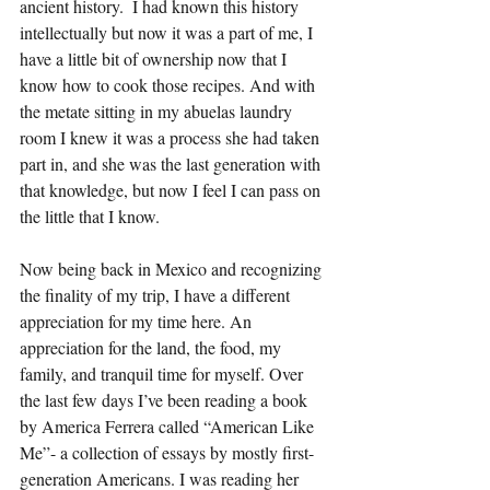
ancient history.  I had known this history 
intellectually but now it was a part of me, I 
have a little bit of ownership now that I 
know how to cook those recipes. And with 
the metate sitting in my abuelas laundry 
room I knew it was a process she had taken 
part in, and she was the last generation with 
that knowledge, but now I feel I can pass on 
the little that I know.
Now being back in Mexico and recognizing 
the finality of my trip, I have a different 
appreciation for my time here. An 
appreciation for the land, the food, my 
family, and tranquil time for myself. Over 
the last few days I’ve been reading a book 
by America Ferrera called “American Like 
Me”- a collection of essays by mostly first-
generation Americans. I was reading her 