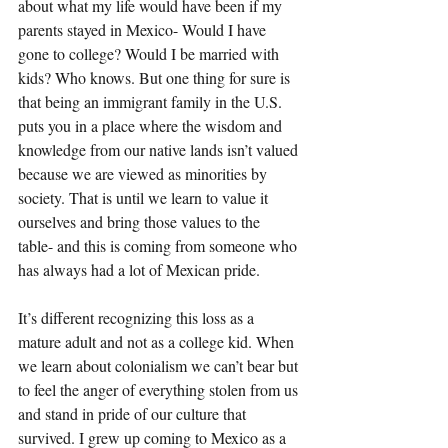
about what my life would have been if my 
parents stayed in Mexico- Would I have 
gone to college? Would I be married with 
kids? Who knows. But one thing for sure is 
that being an immigrant family in the U.S. 
puts you in a place where the wisdom and 
knowledge from our native lands isn’t valued 
because we are viewed as minorities by 
society. That is until we learn to value it 
ourselves and bring those values to the 
table- and this is coming from someone who 
has always had a lot of Mexican pride. 
It’s different recognizing this loss as a 
mature adult and not as a college kid. When 
we learn about colonialism we can’t bear but 
to feel the anger of everything stolen from us 
and stand in pride of our culture that 
survived. I grew up coming to Mexico as a 